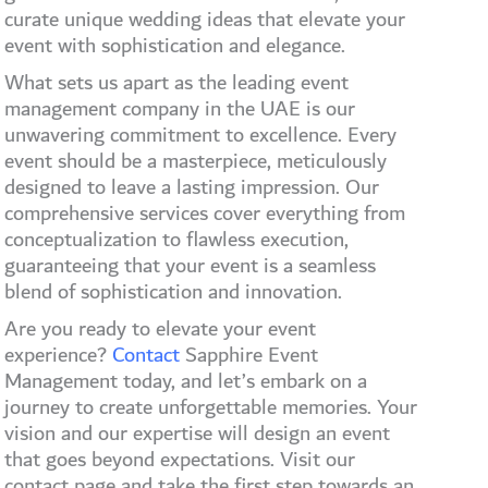
curate unique wedding ideas that elevate your
event with sophistication and elegance.
What sets us apart as the leading event
management company in the UAE is our
unwavering commitment to excellence. Every
event should be a masterpiece, meticulously
designed to leave a lasting impression. Our
comprehensive services cover everything from
conceptualization to flawless execution,
guaranteeing that your event is a seamless
blend of sophistication and innovation.
Are you ready to elevate your event
experience?
Contact
Sapphire Event
Management today, and let’s embark on a
journey to create unforgettable memories. Your
vision and our expertise will design an event
that goes beyond expectations. Visit our
contact page and take the first step towards an