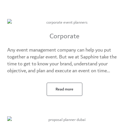
Corporate
Any event management company can help you put
together a regular event. But we at Sapphire take the
time to get to know your brand, understand your
objective, and plan and execute an event on time…​
Read more