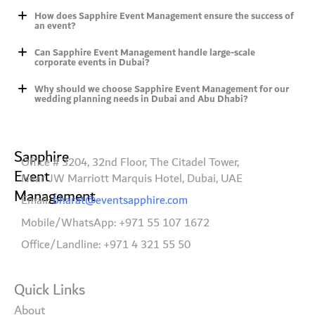
How does Sapphire Event Management ensure the success of
an event?
Can Sapphire Event Management handle large-scale
corporate events in Dubai?
Why should we choose Sapphire Event Management for our
wedding planning needs in Dubai and Abu Dhabi?
Sapphire
Office # 3204, 32nd Floor, The Citadel Tower,
Event
Near JW Marriott Marquis Hotel, Dubai, UAE
Management
Email:
bharat@eventsapphire.com
Mobile/WhatsApp: +971 55 107 1672
Office/Landline: +971 4 321 55 50
Quick Links
About