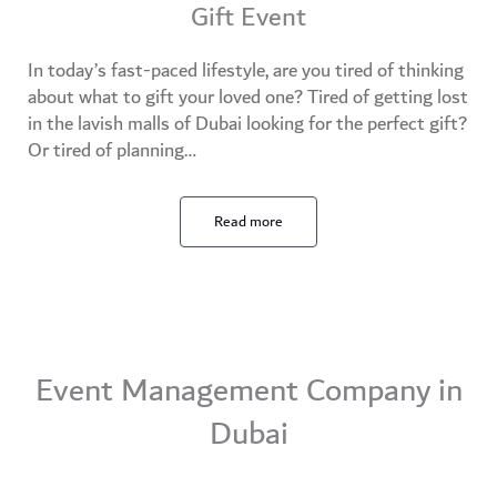
Gift Event
In today’s fast-paced lifestyle, are you tired of thinking
about what to gift your loved one? Tired of getting lost
in the lavish malls of Dubai looking for the perfect gift?
Or tired of planning…
Read more
Event Management Company in
Dubai