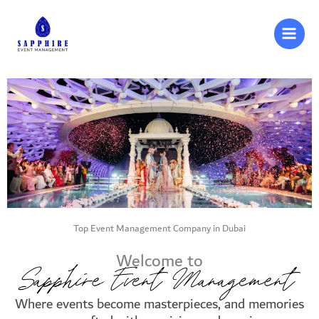
Skip
to
content
Top Event Management Company in Dubai
Welcome to
Where events become masterpieces, and memories