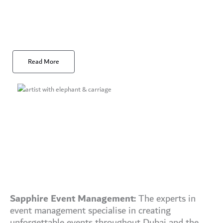
Read More
Sapphire Event Management:
The experts in
event management specialise in creating
unforgettable events throughout Dubai and the