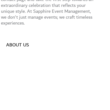
extraordinary celebration that reflects your
unique style. At Sapphire Event Management,
we don’t just manage events; we craft timeless
experiences.
ABOUT US