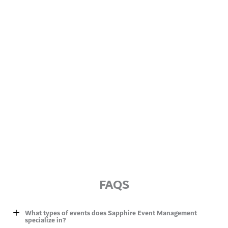
FAQS
What types of events does Sapphire Event Management
specialize in?