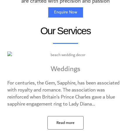
are crafted with precision and passion
Enquire Now
Our Services
Weddings
For centuries, the Gem, Sapphire, has been associated
with royalty and romance. The association was
reinforced when Britain’s Prince Charles gave a blue
sapphire engagement ring to Lady Diana…​
Read more