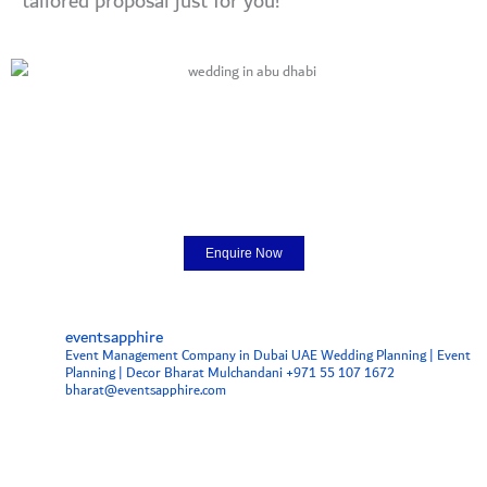
tailored proposal just for you!
Enquire Now
eventsapphire
Event Management Company in Dubai UAE
Wedding Planning | Event
Planning | Decor
Bharat Mulchandani +971 55 107 1672
bharat@eventsapphire.com