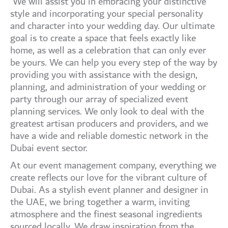
We will assist you in embracing your distinctive
style and incorporating your special personality
and character into your wedding day. Our ultimate
goal is to create a space that feels exactly like
home, as well as a celebration that can only ever
be yours. We can help you every step of the way by
providing you with assistance with the design,
planning, and administration of your wedding or
party through our array of specialized event
planning services. We only look to deal with the
greatest artisan producers and providers, and we
have a wide and reliable domestic network in the
Dubai event sector.
At our event management company, everything we
create reflects our love for the vibrant culture of
Dubai. As a stylish event planner and designer in
the UAE, we bring together a warm, inviting
atmosphere and the finest seasonal ingredients
sourced locally. We draw inspiration from the