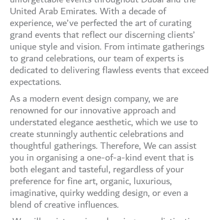
United Arab Emirates. With a decade of
experience, we’ve perfected the art of curating
grand events that reflect our discerning clients’
unique style and vision. From intimate gatherings
to grand celebrations, our team of experts is
dedicated to delivering flawless events that exceed
expectations.
As a modern event design company, we are
renowned for our innovative approach and
understated elegance aesthetic, which we use to
create stunningly authentic celebrations and
thoughtful gatherings. Therefore, We can assist
you in organising a one-of-a-kind event that is
both elegant and tasteful, regardless of your
preference for fine art, organic, luxurious,
imaginative, quirky wedding design, or even a
blend of creative influences.