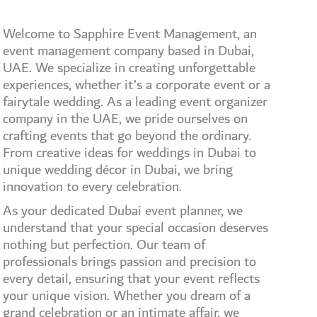
Welcome to Sapphire Event Management, an
event management company based in Dubai,
UAE. We specialize in creating unforgettable
experiences, whether it’s a corporate event or a
fairytale wedding. As a leading event organizer
company in the UAE, we pride ourselves on
crafting events that go beyond the ordinary.
From creative ideas for weddings in Dubai to
unique wedding décor in Dubai, we bring
innovation to every celebration.
As your dedicated Dubai event planner, we
understand that your special occasion deserves
nothing but perfection. Our team of
professionals brings passion and precision to
every detail, ensuring that your event reflects
your unique vision. Whether you dream of a
grand celebration or an intimate affair, we