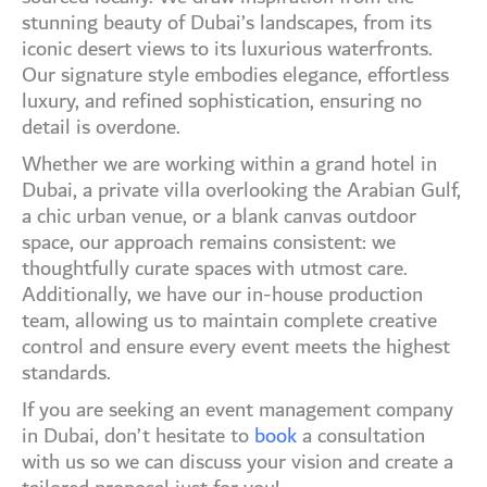
stunning beauty of Dubai’s landscapes, from its
iconic desert views to its luxurious waterfronts.
Our signature style embodies elegance, effortless
luxury, and refined sophistication, ensuring no
detail is overdone.
Whether we are working within a grand hotel in
Dubai, a private villa overlooking the Arabian Gulf,
a chic urban venue, or a blank canvas outdoor
space, our approach remains consistent: we
thoughtfully curate spaces with utmost care.
Additionally, we have our in-house production
team, allowing us to maintain complete creative
control and ensure every event meets the highest
standards.
If you are seeking an event management company
in Dubai, don’t hesitate to
book
a consultation
with us so we can discuss your vision and create a