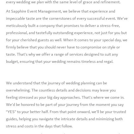
every wedding we plan with the same level of grace and refinement.
At Sapphire Event Management, we believe that experience and
impeccable taste are the cornerstones of every successful event. We’ve
meticulously built a company that promises to deliver a stress-free,
professional, and tastefully outstanding experience, not just for you but
for your cherished guests as well. When it comes to your special day, we
firmly believe that you should never have to compromise on style or
taste. That’s why we offer a range of services designed to suit any
budget, ensuring that your wedding remains timeless and regal.
We understand that the journey of wedding planning can be
overwhelming. The countless details and decisions may leave you
feeling stressed as your big day approaches. That’s where we come in.
We’d be honored to be part of your journey from the moment you say
“YES” to your better half. From that point onward, we’ll be your trusted
guides, helping you navigate the intricate details and minimizing both
stress and costs in the days that follow.