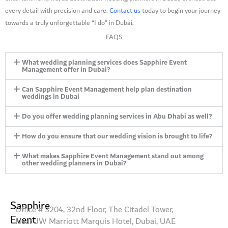
every detail with precision and care.
Contact us
today to begin your journey
towards a truly unforgettable “I do” in Dubai.
FAQS
What wedding planning services does Sapphire Event
Management offer in Dubai?
Can Sapphire Event Management help plan destination
weddings in Dubai
Do you offer wedding planning services in Abu Dhabi as well?
How do you ensure that our wedding vision is brought to life?
What makes Sapphire Event Management stand out among
other wedding planners in Dubai?
Sapphire
Office # 3204, 32nd Floor, The Citadel Tower,
Event
Near JW Marriott Marquis Hotel, Dubai, UAE