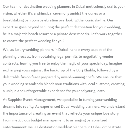
Our team of destination wedding planners in Dubai meticulously crafts your
vision, whether it’s a whimsical ceremony amidst the dunes or a
breathtaking ballroom celebration overlooking the iconic skyline. Our
expertise goes beyond securing the perfect destination for your wedding,
be it a majestic beach resort or a private desert oasis. Let’s work together
to create the perfect wedding for you!
We, as luxury wedding planners in Dubai, handle every aspect of the
planning process, from obtaining legal permits to negotiating vendor
contracts, leaving you free to enjoy the magic of your special day. Imagine
exchanging vows against the backdrop of the Burj Khalifa, followed by a
delectable fusion feast prepared by award-winning chefs. We ensure that
your wedding seamlessly blends your traditions with local customs, creating
a unique and unforgettable experience for you and your guests.
At Sapphire Event Management, we specialize in turning your wedding
dreams into reality. As experienced Dubai wedding planners, we understand
the importance of creating an event that reflects your unique love story.
From meticulous budget management to arranging personalized
entertainment, we, as destination wedding planners in Dubai, orchestrate