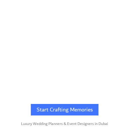
Start Crafting Memories
Luxury Wedding Planners & Event Designers in Dubai