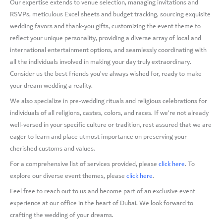
Our expertise extends to venue selection, managing invitations and
RSVPs, meticulous Excel sheets and budget tracking, sourcing exquisite
wedding favors and thank-you gifts, customizing the event theme to
reflect your unique personality, providing a diverse array of local and
international entertainment options, and seamlessly coordinating with
all the individuals involved in making your day truly extraordinary.
Consider us the best friends you’ve always wished for, ready to make
your dream wedding a reality.
We also specialize in pre-wedding rituals and religious celebrations for
individuals of all religions, castes, colors, and races. If we’re not already
well-versed in your specific culture or tradition, rest assured that we are
eager to learn and place utmost importance on preserving your
cherished customs and values.
For a comprehensive list of services provided, please
click here
. To
explore our diverse event themes, please
click here
.
Feel free to reach out to us and become part of an exclusive event
experience at our office in the heart of Dubai. We look forward to
crafting the wedding of your dreams.