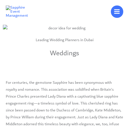
Skip
to
content
Leading Wedding Planners in Dubai
Weddings
For centuries, the gemstone Sapphire has been synonymous with
royalty and romance. This association was solidified when Britain’s
Prince Charles presented Lady Diana with a captivating blue sapphire
engagement ring—a timeless symbol of love. This cherished ring has
since been passed down to the Duchess of Cambridge, Kate Middleton,
by Prince William during their engagement. Just as Lady Diana and Kate
Middleton adorned this timeless beauty with elegance, we, too, infuse