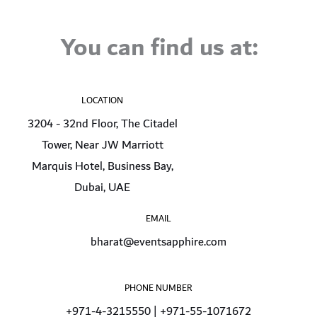
You can find us at:
LOCATION
3204 - 32nd Floor, The Citadel
Tower, Near JW Marriott
Marquis Hotel, Business Bay,
Dubai, UAE
EMAIL
bharat@eventsapphire.com
PHONE NUMBER
+971-4-3215550 | +971-55-1071672