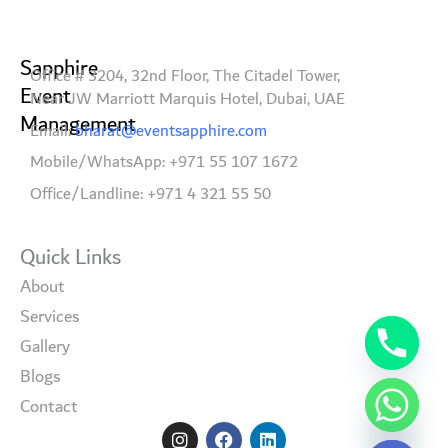
Sapphire
Office # 3204, 32nd Floor, The Citadel Tower,
Event
Near JW Marriott Marquis Hotel, Dubai, UAE
Management
Email:
bharat@eventsapphire.com
Mobile/WhatsApp: +971 55 107 1672
Office/Landline: +971 4 321 55 50
Quick Links
About
Services
Gallery
Blogs
Contact
I
F
L
Hide chaty
n
a
i