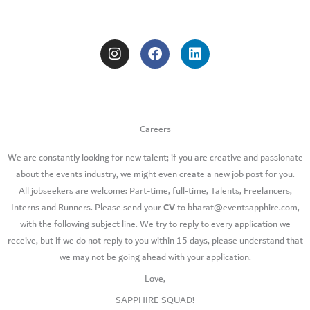
I
F
L
n
a
i
s
c
n
t
e
k
a
b
e
g
o
d
r
o
i
a
k
n
Careers
m
We are constantly looking for new talent; if you are creative and passionate
about the events industry, we might even create a new job post for you.​
All jobseekers are welcome: Part-time, full-time, Talents, Freelancers,
CV
Interns and Runners. Please send your
to bharat@eventsapphire.com,
with the following subject line. We try to reply to every application we
receive, but if we do not reply to you within 15 days, please understand that
we may not be going ahead with your application.
Love,
SAPPHIRE SQUAD!