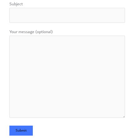
Subject
Your message (optional)