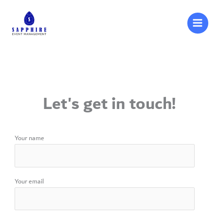
Skip
to
content
Let's get in touch!
Your name
Your email