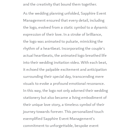
and the creativity that bound them together.
As the wedding planning unfolded, Sapphire Event
Management ensured that every detail, including
the logo, evolved from a static symbol to a dynamic
expression of their love. In a stroke of brilliance,
the logo was animated to pulsate, mimicking the
rhythm of a heartbeat. Incorporating the couple’s
actual heartbeats, the animated logo breathed life
into their wedding invitation video. With each beat,
it echoed the palpable excitement and anticipation
surrounding their special day, transcending mere
visuals to evoke a profound emotional resonance.
In this way, the logo not only adorned their wedding
stationery but also became a living embodiment of
their unique love story, a timeless symbol of their
journey towards forever. This personalized touch
exemplified Sapphire Event Management’s
commitment to unforgettable, bespoke event