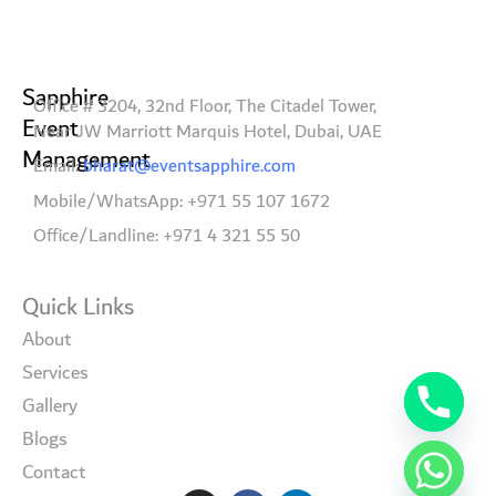
Sapphire
Office # 3204, 32nd Floor, The Citadel Tower,
Event
Near JW Marriott Marquis Hotel, Dubai, UAE
Management
Email:
bharat@eventsapphire.com
Mobile/WhatsApp: +971 55 107 1672
Office/Landline: +971 4 321 55 50
Quick Links
About
Services
Gallery
Blogs
Contact