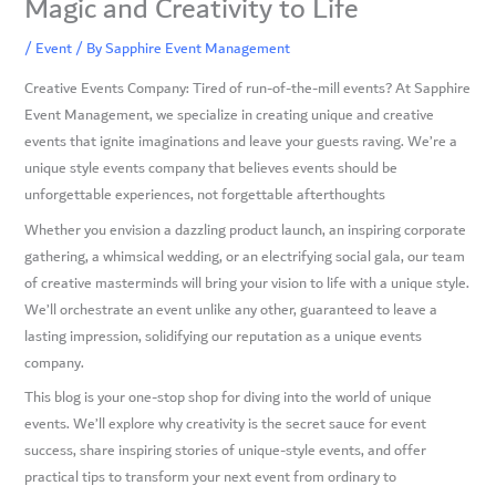
Magic and Creativity to Life
/
Event
/ By
Sapphire Event Management
Creative Events Company: Tired of run-of-the-mill events? At Sapphire
Event Management, we specialize in creating unique and creative
events that ignite imaginations and leave your guests raving. We’re a
unique style events company that believes events should be
unforgettable experiences, not forgettable afterthoughts
Whether you envision a dazzling product launch, an inspiring corporate
gathering, a whimsical wedding, or an electrifying social gala, our team
of creative masterminds will bring your vision to life with a unique style.
We’ll orchestrate an event unlike any other, guaranteed to leave a
lasting impression, solidifying our reputation as a unique events
company.
This blog is your one-stop shop for diving into the world of unique
events. We’ll explore why creativity is the secret sauce for event
success, share inspiring stories of unique-style events, and offer
practical tips to transform your next event from ordinary to