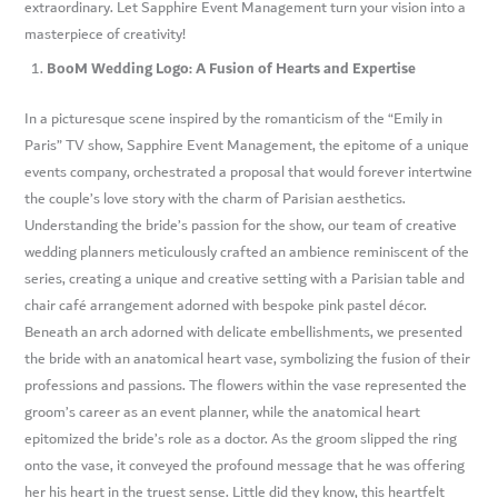
extraordinary. Let Sapphire Event Management turn your vision into a
masterpiece of creativity!
BooM Wedding Logo: A Fusion of Hearts and Expertise
In a picturesque scene inspired by the romanticism of the “Emily in
Paris” TV show, Sapphire Event Management, the epitome of a unique
events company, orchestrated a proposal that would forever intertwine
the couple’s love story with the charm of Parisian aesthetics.
Understanding the bride’s passion for the show, our team of creative
wedding planners meticulously crafted an ambience reminiscent of the
series, creating a unique and creative setting with a Parisian table and
chair café arrangement adorned with bespoke pink pastel décor.
Beneath an arch adorned with delicate embellishments, we presented
the bride with an anatomical heart vase, symbolizing the fusion of their
professions and passions. The flowers within the vase represented the
groom’s career as an event planner, while the anatomical heart
epitomized the bride’s role as a doctor. As the groom slipped the ring
onto the vase, it conveyed the profound message that he was offering
her his heart in the truest sense. Little did they know, this heartfelt