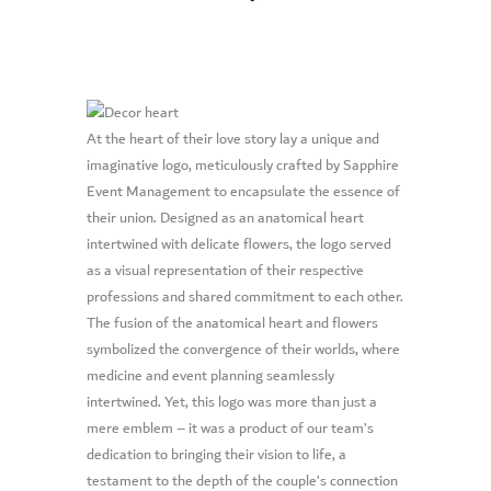
At the heart of their love story lay a unique and
imaginative logo, meticulously crafted by Sapphire
Event Management to encapsulate the essence of
their union. Designed as an anatomical heart
intertwined with delicate flowers, the logo served
as a visual representation of their respective
professions and shared commitment to each other.
The fusion of the anatomical heart and flowers
symbolized the convergence of their worlds, where
medicine and event planning seamlessly
intertwined. Yet, this logo was more than just a
mere emblem – it was a product of our team’s
dedication to bringing their vision to life, a
testament to the depth of the couple’s connection