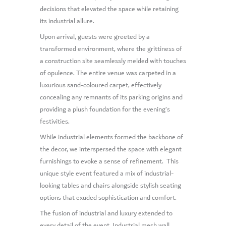
decisions that elevated the space while retaining
its industrial allure.
Upon arrival, guests were greeted by a
transformed environment, where the grittiness of
a construction site seamlessly melded with touches
of opulence. The entire venue was carpeted in a
luxurious sand-coloured carpet, effectively
concealing any remnants of its parking origins and
providing a plush foundation for the evening’s
festivities.
While industrial elements formed the backbone of
the decor, we interspersed the space with elegant
furnishings to evoke a sense of refinement. This
unique style event featured a mix of industrial-
looking tables and chairs alongside stylish seating
options that exuded sophistication and comfort.
The fusion of industrial and luxury extended to
every detail of the event. Industrial mesh wall