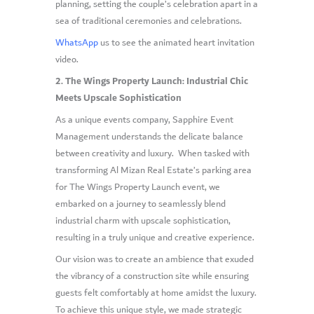
planning, setting the couple’s celebration apart in a
sea of traditional ceremonies and celebrations.
WhatsApp
us to see the animated heart invitation
video.
2. The Wings Property Launch: Industrial Chic
Meets Upscale Sophistication
As a unique events company, Sapphire Event
Management understands the delicate balance
between creativity and luxury. When tasked with
transforming Al Mizan Real Estate’s parking area
for The Wings Property Launch event, we
embarked on a journey to seamlessly blend
industrial charm with upscale sophistication,
resulting in a truly unique and creative experience.
Our vision was to create an ambience that exuded
the vibrancy of a construction site while ensuring
guests felt comfortably at home amidst the luxury.
To achieve this unique style, we made strategic