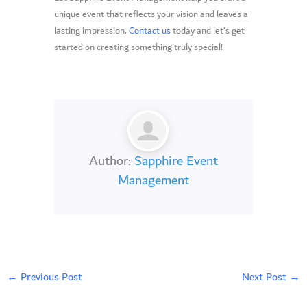
unique event that reflects your vision and leaves a
lasting impression.
Contact us
today and let’s get
started on creating something truly special!
Author:
Sapphire Event
Management
←
Previous Post
Next Post
→