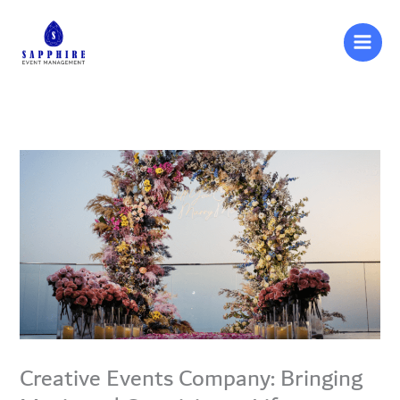
Skip
to
content
Creative Events Company: Bringing