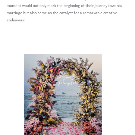
moment would not only mark the beginning of their journey towards
marriage but also serve as the catalyst for a remarkable creative
endeavour.