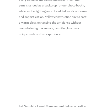
panels served as a backdrop for our photo booth,
while subtle lighting accents added an air of drama
and sophistication. Yellow construction sirens cast
a warm glow, enhancing the ambience without
overwhelming the senses, resulting in a truly
unique and creative experience.
Let Sapphire Event Management help you craft a