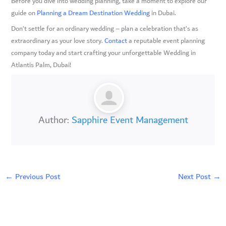
Before you dive into wedding planning, take a moment to explore our
guide on
Planning a Dream Destination Wedding
in Dubai.
Don’t settle for an ordinary wedding – plan a celebration that’s as
extraordinary as your love story.
Contact
a reputable event planning
company today and start crafting your unforgettable Wedding in
Atlantis Palm, Dubai!
Author:
Sapphire Event Management
←
Previous Post
Next Post
→