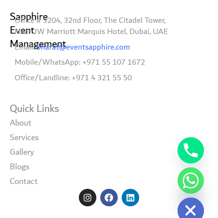
Sapphire
Office # 3204, 32nd Floor, The Citadel Tower,
Event
Near JW Marriott Marquis Hotel, Dubai, UAE
Management
Email:
bharat@eventsapphire.com
Mobile/WhatsApp: +971 55 107 1672
Office/Landline: +971 4 321 55 50
Quick Links
About
Services
Gallery
Blogs
Contact
I
F
L
Hide chaty
n
a
i
s
c
n