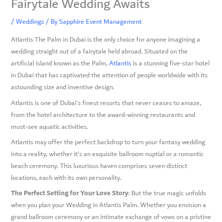
Fairytale Wedding Awaits
/
Weddings
/ By
Sapphire Event Management
Atlantis The Palm in Dubai is the only choice for anyone imagining a
wedding straight out of a fairytale held abroad. Situated on the
artificial island known as the Palm,
Atlantis
is a stunning five-star hotel
in Dubai that has captivated the attention of people worldwide with its
astounding size and inventive design.
Atlantis is one of Dubai’s finest resorts that never ceases to amaze,
from the hotel architecture to the award-winning restaurants and
must-see aquatic activities.
Atlantis may offer the perfect backdrop to turn your fantasy wedding
into a reality, whether it’s an exquisite ballroom nuptial or a romantic
beach ceremony. This luxurious haven comprises seven distinct
locations, each with its own personality.
The Perfect Setting for Your Love Story
: But the true magic unfolds
when you plan your Wedding in Atlantis Palm. Whether you envision a
grand ballroom ceremony or an intimate exchange of vows on a pristine