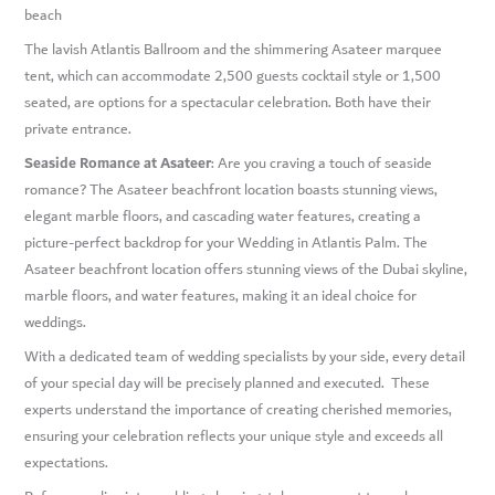
beach
The lavish Atlantis Ballroom and the shimmering Asateer marquee
tent, which can accommodate 2,500 guests cocktail style or 1,500
seated, are options for a spectacular celebration. Both have their
private entrance.
Seaside Romance at Asateer
: Are you craving a touch of seaside
romance? The Asateer beachfront location boasts stunning views,
elegant marble floors, and cascading water features, creating a
picture-perfect backdrop for your Wedding in Atlantis Palm. The
Asateer beachfront location offers stunning views of the Dubai skyline,
marble floors, and water features, making it an ideal choice for
weddings.
With a dedicated team of wedding specialists by your side, every detail
of your special day will be precisely planned and executed. These
experts understand the importance of creating cherished memories,
ensuring your celebration reflects your unique style and exceeds all
expectations.