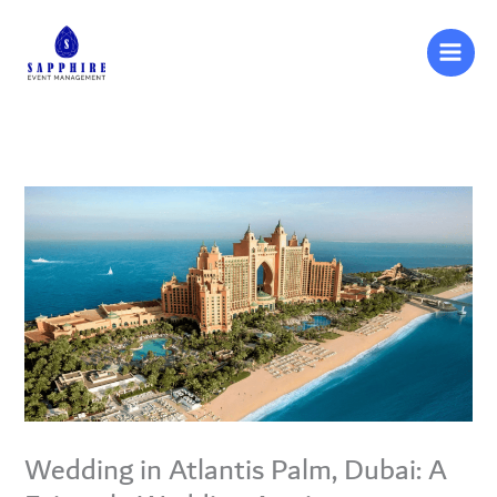
Skip
to
content
Wedding in Atlantis Palm, Dubai: A