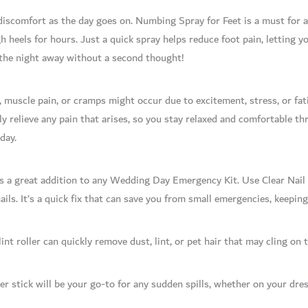
o discomfort as the day goes on. Numbing Spray for Feet is a must fo
h heels for hours. Just a quick spray helps reduce foot pain, letting 
the night away without a second thought!
 muscle pain, or cramps might occur due to excitement, stress, or fa
y relieve any pain that arises, so you stay relaxed and comfortable t
day.
is a great addition to any Wedding Day Emergency Kit. Use Clear Nail P
nails. It’s a quick fix that can save you from small emergencies, keepin
lint roller can quickly remove dust, lint, or pet hair that may cling on
 stick will be your go-to for any sudden spills, whether on your dress