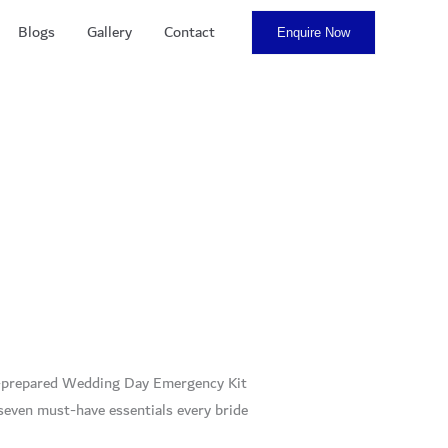
Blogs
Gallery
Contact
Enquire Now
ell-prepared Wedding Day Emergency Kit
 seven must-have essentials every bride