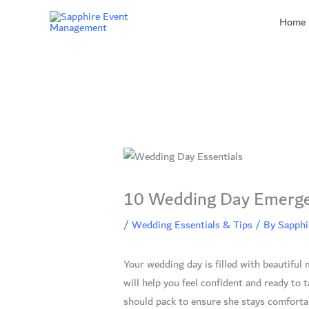
Skip
Home
to
content
10 Wedding Day Emergenc
/
Wedding Essentials & Tips
/ By
Sapphi
Your wedding day is filled with beautifu
will help you feel confident and ready to 
should pack to ensure she stays comfortabl