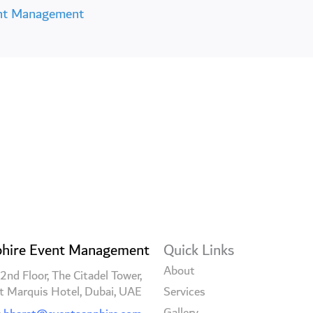
nt Management
hire Event Management
Quick Links
About
2nd Floor, The Citadel Tower,
t Marquis Hotel, Dubai, UAE
Services
Gallery