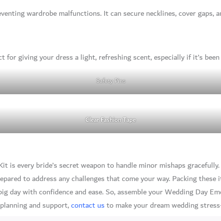
eventing wardrobe malfunctions. It can secure necklines, cover gaps, a
t for giving your dress a light, refreshing scent, especially if it’s bee
Safety Pins
Clear Fashion Tape
 is every bride’s secret weapon to handle minor mishaps gracefully. B
prepared to address any challenges that come your way. Packing these 
g day with confidence and ease. So, assemble your Wedding Day Emer
 planning and support,
contact us
to make your dream wedding stress-