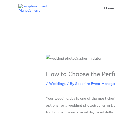
Skip
Home
to
content
How to Choose the Perf
/
Weddings
/ By
Sapphire Event Manag
Your wedding day is one of the most cher
options for a wedding photographer in Du
to document your special day beautifully.