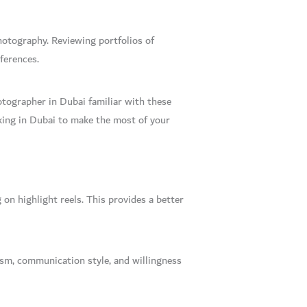
photography. Reviewing portfolios of
ferences.
tographer in Dubai familiar with these
king in Dubai to make the most of your
on highlight reels. This provides a better
ism, communication style, and willingness