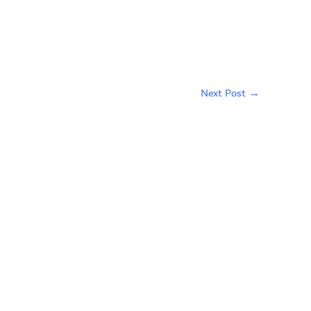
Next Post
→