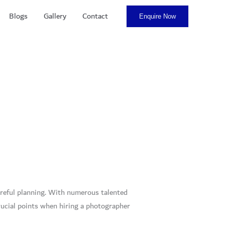
Blogs
Gallery
Contact
Enquire Now
areful planning. With numerous talented
ucial points when hiring a photographer