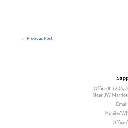
←
Previous Post
Sapp
Office # 3204, 3
Near JW Marriot
Email
Mobile/Wh
Office