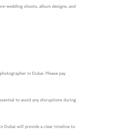
s pre-wedding shoots, album designs, and
g photographer in Dubai. Please pay
ssential to avoid any disruptions during
 Dubai will provide a clear timeline to