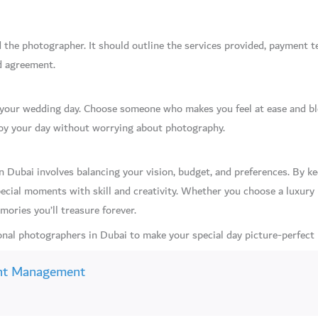
the photographer. It should outline the services provided, payment ter
d agreement.
f your wedding day. Choose someone who makes you feel at ease and bl
njoy your day without worrying about photography.
 Dubai involves balancing your vision, budget, and preferences. By ke
ecial moments with skill and creativity. Whether you choose a luxury
ories you’ll treasure forever.
nal photographers in Dubai to make your special day picture-perfect
nt Management