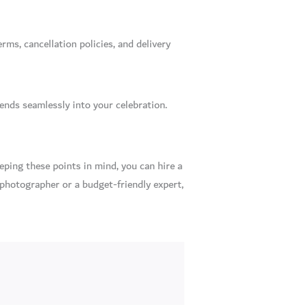
ms, cancellation policies, and delivery
ends seamlessly into your celebration.
eping these points in mind, you can hire a
 photographer or a budget-friendly expert,