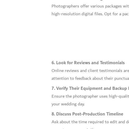
Photographers offer various packages with
high-resolution digital files. Opt for a p
6. Look for Reviews and Testimonials
Online reviews and client testimonials are
attention to feedback about their punctual
7. Verify Their Equipment and Backup 
Ensure the photographer uses high-quality
your wedding day.
8. Discuss Post-Production Timeline
Ask about the time required to edit and d