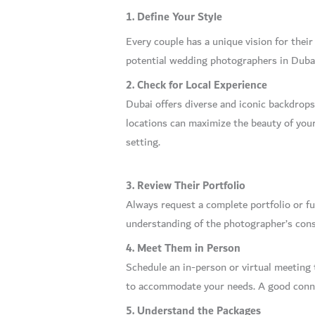
1. Define Your Style
Every couple has a unique vision for their
potential wedding photographers in Dubai 
2. Check for Local Experience
Dubai offers diverse and iconic backdrop
locations can maximize the beauty of you
setting.
3. Review Their Portfolio
Always request a complete portfolio or fu
understanding of the photographer’s consi
4. Meet Them in Person
Schedule an in-person or virtual meeting 
to accommodate your needs. A good conne
5. Understand the Packages