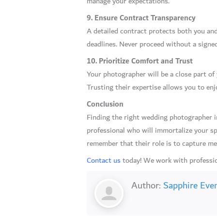
manage your expectations.
9. Ensure Contract Transparency
A detailed contract protects both you and 
deadlines. Never proceed without a signe
10. Prioritize Comfort and Trust
Your photographer will be a close part o
Trusting their expertise allows you to e
Conclusion
Finding the right wedding photographer in
professional who will immortalize your sp
remember that their role is to capture mem
Contact us
today! We work with professio
Author:
Sapphire Eve