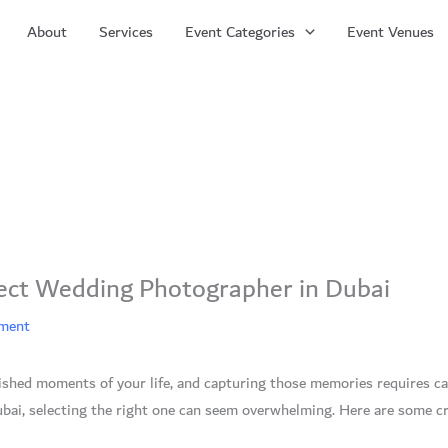
About
Services
Event Categories
Event Venues
ect Wedding Photographer in Dubai
ement
ished moments of your life, and capturing those memories requires c
bai, selecting the right one can seem overwhelming. Here are some cr