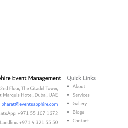
hire Event Management
Quick Links
About
2nd Floor, The Citadel Tower,
t Marquis Hotel, Dubai, UAE
Services
Gallery
:
bharat@eventsapphire.com
Blogs
atsApp: +971 55 107 1672
Contact
/Landline: +971 4 321 55 50