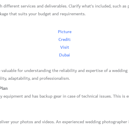
 different services and deliverables. Clarify what’s included, such a
ackage that suits your budget and requirements.
Picture
Credit:
Visit
Dubai
 valuable for understanding the reliability and expertise of a weddin
ity, adaptability, and professionalism.
Plan
 equipment and has backup gear in case of technical issues. This is e
eliver your photos and videos. An experienced wedding photographer in