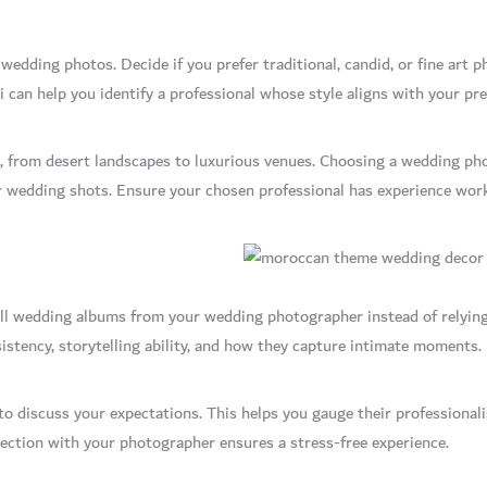
 wedding photos. Decide if you prefer traditional, candid, or fine art 
can help you identify a professional whose style aligns with your pre
s, from desert landscapes to luxurious venues. Choosing a wedding pho
r wedding shots. Ensure your chosen professional has experience wor
ll wedding albums from your wedding photographer instead of relying 
stency, storytelling ability, and how they capture intimate moments.
to discuss your expectations. This helps you gauge their professional
ction with your photographer ensures a stress-free experience.