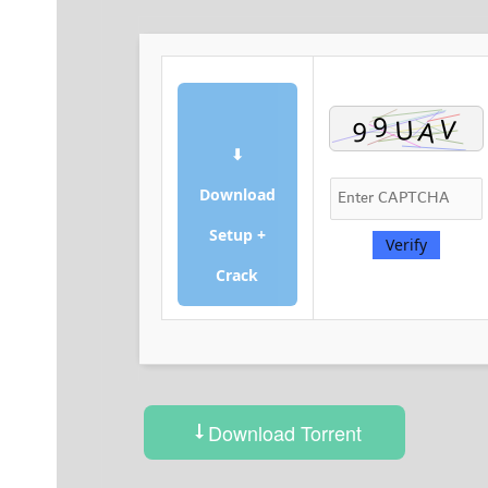
⬇
Download
Setup +
Verify
Crack
Download Torrent