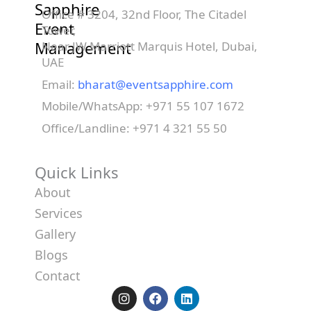
Sapphire
Office # 3204, 32nd Floor, The Citadel
Event
Tower,
Management
Near JW Marriott Marquis Hotel, Dubai,
UAE
Email:
bharat@eventsapphire.com
Mobile/WhatsApp: +971 55 107 1672
Office/Landline: +971 4 321 55 50
Quick Links
About
Services
Gallery
Blogs
Contact
I
F
L
n
a
i