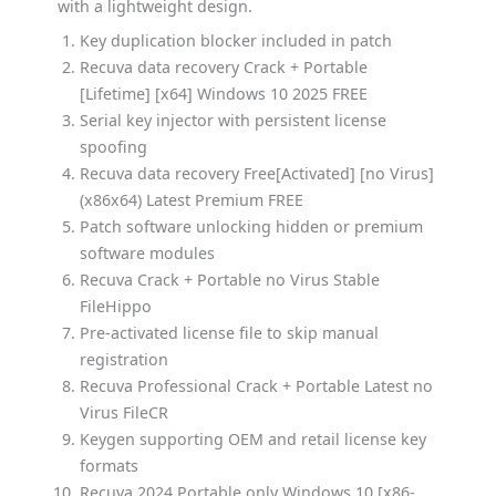
with a lightweight design.
Key duplication blocker included in patch
Recuva data recovery Crack + Portable
[Lifetime] [x64] Windows 10 2025 FREE
Serial key injector with persistent license
spoofing
Recuva data recovery Free[Activated] [no Virus]
(x86x64) Latest Premium FREE
Patch software unlocking hidden or premium
software modules
Recuva Crack + Portable no Virus Stable
FileHippo
Pre-activated license file to skip manual
registration
Recuva Professional Crack + Portable Latest no
Virus FileCR
Keygen supporting OEM and retail license key
formats
Recuva 2024 Portable only Windows 10 [x86-