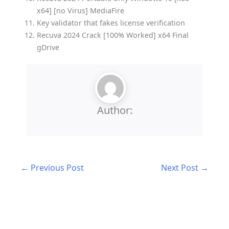
x64] [no Virus] MediaFire
Key validator that fakes license verification
Recuva 2024 Crack [100% Worked] x64 Final
gDrive
Author:
←
Previous Post
Next Post
→