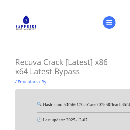
Skip
to
content
Recuva Crack [Latest] x86-
x64 Latest Bypass
/
Emulators
/ By
Hash-sum: 53f566170eb1aee707850ffeacb35f
Last update: 2025-12-07