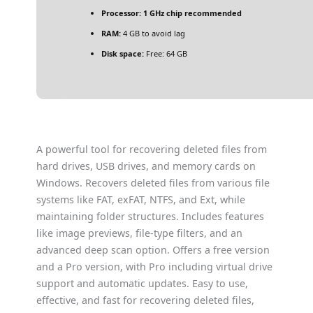
Processor:
1 GHz chip recommended
RAM:
4 GB to avoid lag
Disk space:
Free: 64 GB
A powerful tool for recovering deleted files from
hard drives, USB drives, and memory cards on
Windows. Recovers deleted files from various file
systems like FAT, exFAT, NTFS, and Ext, while
maintaining folder structures. Includes features
like image previews, file-type filters, and an
advanced deep scan option. Offers a free version
and a Pro version, with Pro including virtual drive
support and automatic updates. Easy to use,
effective, and fast for recovering deleted files,