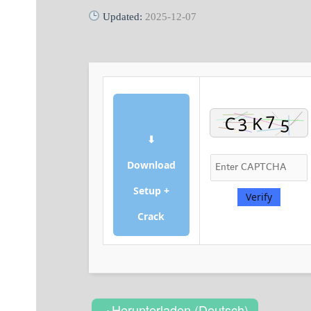
Updated:
2025-12-07
⬇
Download
Setup +
Verify
Crack
Herunterladen (Deutsch)