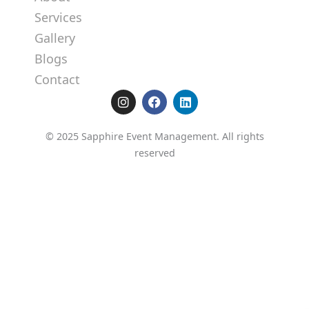
Services
Gallery
Blogs
Contact
I
F
L
n
a
i
s
c
n
t
e
k
© 2025 Sapphire Event Management. All rights
a
b
e
reserved
g
o
d
r
o
i
a
k
n
m