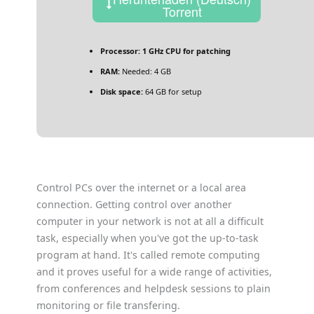
Torrent
Processor:
1 GHz CPU for patching
RAM:
Needed: 4 GB
Disk space:
64 GB for setup
Control PCs over the internet or a local area
connection. Getting control over another
computer in your network is not at all a difficult
task, especially when you've got the up-to-task
program at hand. It's called remote computing
and it proves useful for a wide range of activities,
from conferences and helpdesk sessions to plain
monitoring or file transfering.