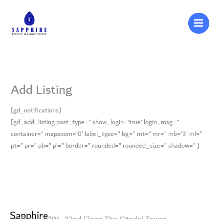
Skip
to
content
Add Listing
[gd_notifications]
[gd_add_listing post_type=” show_login=’true’ login_msg=”
container=” mapzoom=’0′ label_type=” bg=” mt=” mr=” mb=’3′ ml=”
pt=” pr=” pb=” pl=” border=” rounded=” rounded_size=” shadow=” ]
Sapphire