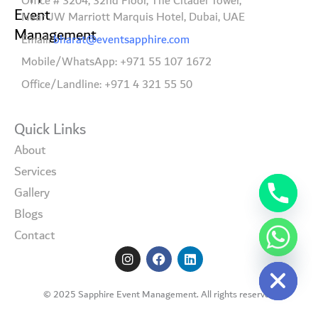
Office # 3204, 32nd Floor, The Citadel Tower,
Event
Near JW Marriott Marquis Hotel, Dubai, UAE
Management
Email:
bharat@eventsapphire.com
Mobile/WhatsApp: +971 55 107 1672
Office/Landline: +971 4 321 55 50
Quick Links
About
Services
Gallery
Blogs
Contact
I
F
L
Hide chaty
n
a
i
s
c
n
t
e
k
© 2025 Sapphire Event Management. All rights reserved
a
b
e
g
o
d