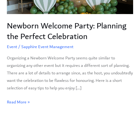
Newborn Welcome Party: Planning
the Perfect Celebration
Event
/
Sapphire Event Management
Organizing a Newborn Welcome Party seems quite similar to
organizing any other event but it requires a different sort of planning.
There are a lot of details to arrange since, as the host, you undoubtedly
want the celebration to be flawless for honouring. Here is a short
selection of easy tips to help you enjoy […]
Read More »