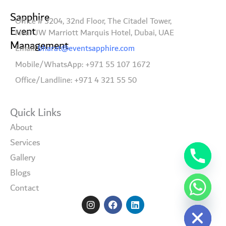
Sapphire
Office # 3204, 32nd Floor, The Citadel Tower,
Event
Near JW Marriott Marquis Hotel, Dubai, UAE
Management
Email:
bharat@eventsapphire.com
Mobile/WhatsApp: +971 55 107 1672
Office/Landline: +971 4 321 55 50
Quick Links
About
Services
Gallery
Blogs
Contact
I
F
L
Hide chaty
n
a
i
s
c
n