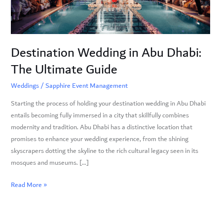
Ultimate
Guide
Destination Wedding in Abu Dhabi:
The Ultimate Guide
Weddings
/
Sapphire Event Management
Starting the process of holding your destination wedding in Abu Dhabi
entails becoming fully immersed in a city that skillfully combines
modernity and tradition. Abu Dhabi has a distinctive location that
promises to enhance your wedding experience, from the shining
skyscrapers dotting the skyline to the rich cultural legacy seen in its
mosques and museums. […]
Read More »