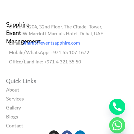
Sapphire
Office # 3204, 32nd Floor, The Citadel Tower,
Event
Near JW Marriott Marquis Hotel, Dubai, UAE
Management
Email:
bharat@eventsapphire.com
Mobile/WhatsApp: +971 55 107 1672
Office/Landline: +971 4 321 55 50
Quick Links
About
Services
Gallery
Blogs
Contact
I
F
L