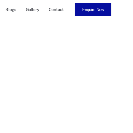
Blogs
Gallery
Contact
Enquire Now