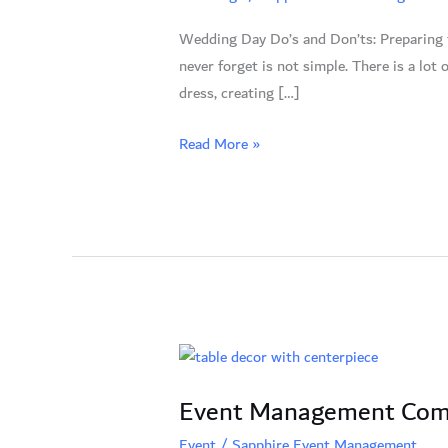
Don’ts:
Wedding Day Do’s and Don’ts: Preparing fo
Your
never forget is not simple. There is a lot
Guide
dress, creating […]
to
an
Read More »
Ideal
Celebration
Event
Management
Event Management Compa
Company
in
Event
/
Sapphire Event Management