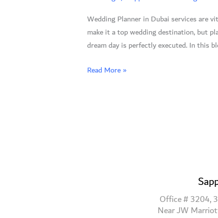
7
Wedding Planner in Dubai services are vit
Reasons
make it a top wedding destination, but p
to
dream day is perfectly executed. In this b
Trust
the
Read More »
Experts
Sapp
Office # 3204, 3
Near JW Marriot