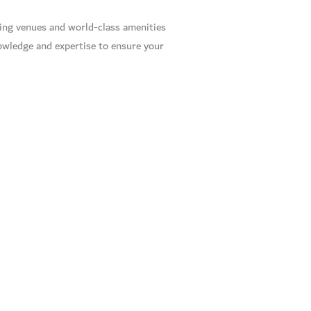
ning venues and world-class amenities
owledge and expertise to ensure your