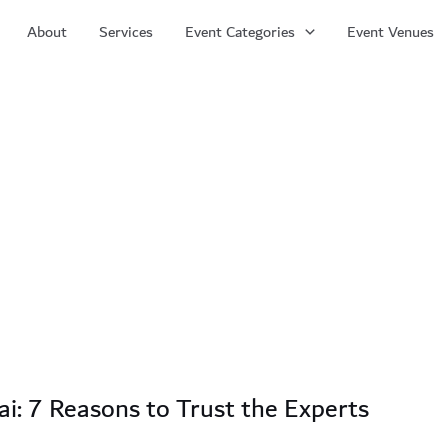
About
Services
Event Categories
Event Venues
i: 7 Reasons to Trust the Experts