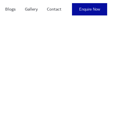
Blogs
Gallery
Contact
Enquire Now