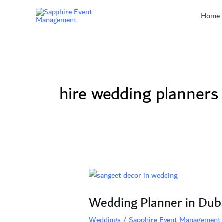
Skip
Home
to
content
hire wedding planners
Wedding
Planner
Wedding Planner in Duba
in
Dubai:
Weddings
/
Sapphire Event Management