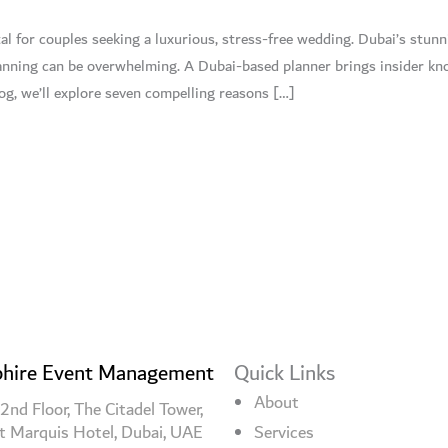
al for couples seeking a luxurious, stress-free wedding. Dubai’s stun
lanning can be overwhelming. A Dubai-based planner brings insider kn
log, we’ll explore seven compelling reasons […]
hire Event Management
Quick Links
About
2nd Floor, The Citadel Tower,
t Marquis Hotel, Dubai, UAE
Services