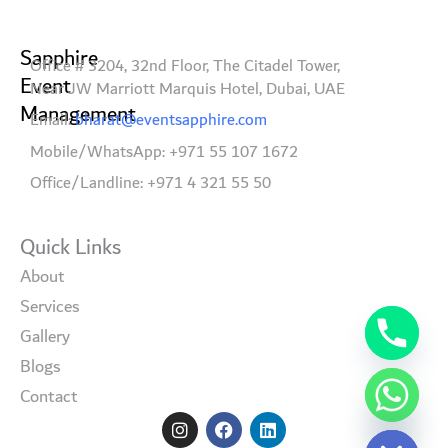
Sapphire
Office # 3204, 32nd Floor, The Citadel Tower,
Event
Near JW Marriott Marquis Hotel, Dubai, UAE
Management
Email:
bharat@eventsapphire.com
Mobile/WhatsApp: +971 55 107 1672
Office/Landline: +971 4 321 55 50
Quick Links
About
Services
Gallery
Blogs
Contact
I
F
L
Hide chaty
n
a
i