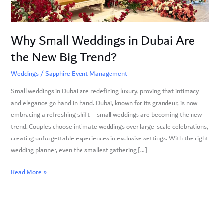
New
Big
Trend?
Why Small Weddings in Dubai Are
the New Big Trend?
Weddings
/
Sapphire Event Management
Small weddings in Dubai are redefining luxury, proving that intimacy
and elegance go hand in hand. Dubai, known for its grandeur, is now
embracing a refreshing shift—small weddings are becoming the new
trend. Couples choose intimate weddings over large-scale celebrations,
creating unforgettable experiences in exclusive settings. With the right
wedding planner, even the smallest gathering […]
Read More »