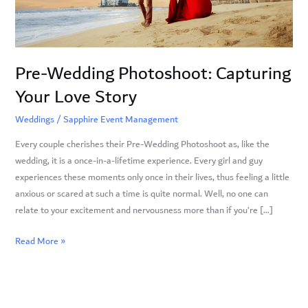
Story
Pre-Wedding Photoshoot: Capturing
Your Love Story
Weddings
/
Sapphire Event Management
Every couple cherishes their Pre-Wedding Photoshoot as, like the
wedding, it is a once-in-a-lifetime experience. Every girl and guy
experiences these moments only once in their lives, thus feeling a little
anxious or scared at such a time is quite normal. Well, no one can
relate to your excitement and nervousness more than if you’re […]
Read More »