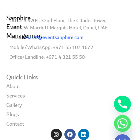
Sapphire
Office # 3204, 32nd Floor, The Citadel Tower,
Event
Near JW Marriott Marquis Hotel, Dubai, UAE
Management
Email:
bharat@eventsapphire.com
Mobile/WhatsApp: +971 55 107 1672
Office/Landline: +971 4 321 55 50
Quick Links
About
Services
Gallery
Blogs
Contact
I
F
L
Hide chaty
n
a
i