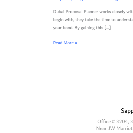
Reasons
Dubai Proposal Planner works closely with 
to
begin with, they take the time to understa
Hire
your bond. By gaining this […]
an
Expert
Read More »
Sapp
Office # 3204, 3
Near JW Marriot