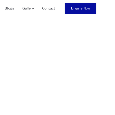
Blogs
Gallery
Contact
Enquire Now