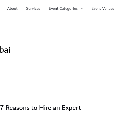
About
Services
Event Categories
Event Venues
bai
 7 Reasons to Hire an Expert