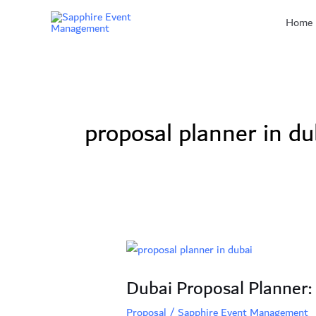
Skip
Home
to
content
proposal planner in du
Dubai
Proposal
Dubai Proposal Planner:
Planner:
7
Proposal
/
Sapphire Event Management