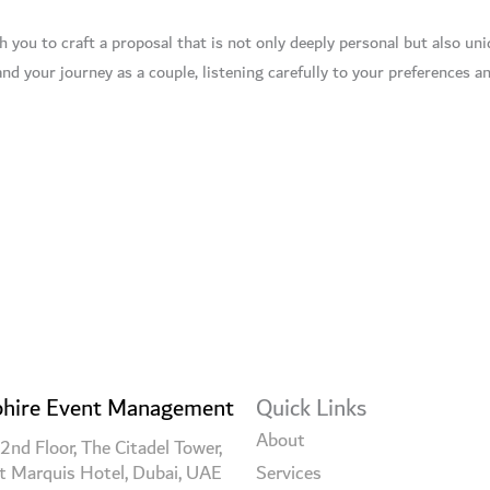
you to craft a proposal that is not only deeply personal but also uniq
nd your journey as a couple, listening carefully to your preferences an
hire Event Management
Quick Links
About
2nd Floor, The Citadel Tower,
t Marquis Hotel, Dubai, UAE
Services