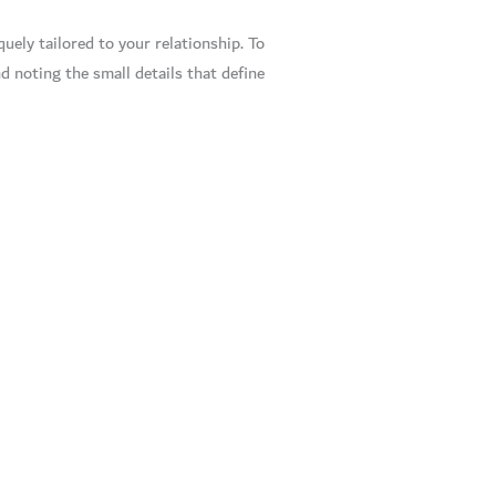
uely tailored to your relationship. To
d noting the small details that define