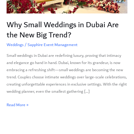
New
Big
Trend?
Why Small Weddings in Dubai Are
the New Big Trend?
Weddings
/
Sapphire Event Management
Small weddings in Dubai are redefining luxury, proving that intimacy
and elegance go hand in hand. Dubai, known for its grandeur, is now
embracing a refreshing shift—small weddings are becoming the new
trend. Couples choose intimate weddings over large-scale celebrations,
creating unforgettable experiences in exclusive settings. With the right
wedding planner, even the smallest gathering […]
Read More »