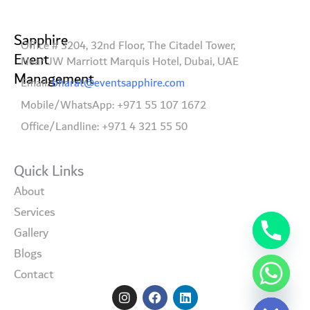
Sapphire
Office # 3204, 32nd Floor, The Citadel Tower,
Event
Near JW Marriott Marquis Hotel, Dubai, UAE
Management
Email:
bharat@eventsapphire.com
Mobile/WhatsApp: +971 55 107 1672
Office/Landline: +971 4 321 55 50
Quick Links
About
Services
Gallery
Blogs
Contact
I
F
L
Hide chaty
n
a
i