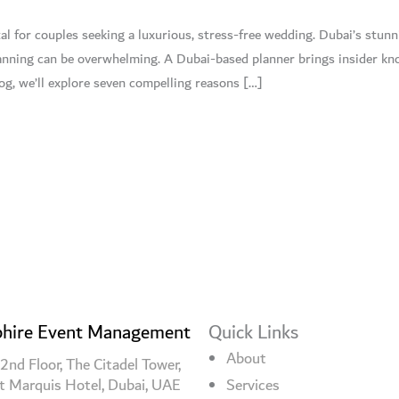
al for couples seeking a luxurious, stress-free wedding. Dubai’s stun
lanning can be overwhelming. A Dubai-based planner brings insider kn
log, we’ll explore seven compelling reasons […]
hire Event Management
Quick Links
About
2nd Floor, The Citadel Tower,
t Marquis Hotel, Dubai, UAE
Services