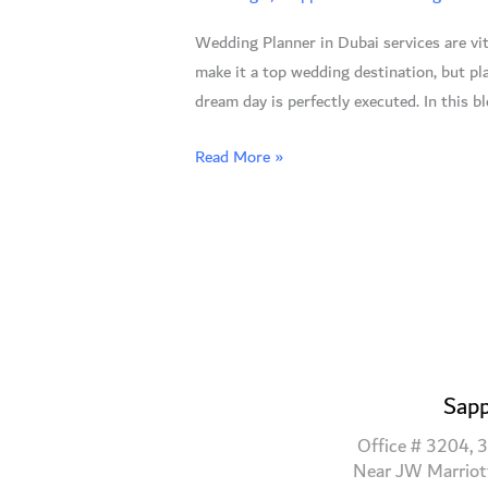
7
Wedding Planner in Dubai services are vit
Reasons
make it a top wedding destination, but p
to
dream day is perfectly executed. In this b
Trust
the
Read More »
Experts
Sapp
Office # 3204, 3
Near JW Marriot