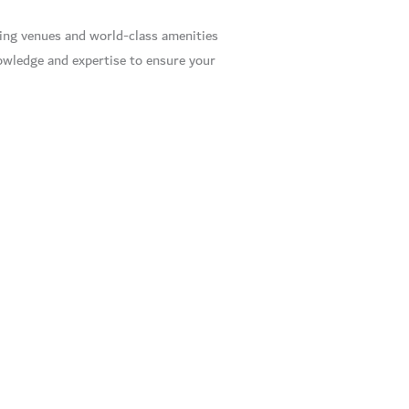
ning venues and world-class amenities
owledge and expertise to ensure your