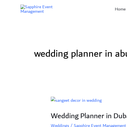
Skip
Home
to
content
wedding planner in ab
Wedding
Planner
Wedding Planner in Duba
in
Dubai:
Weddings
/
Sapphire Event Management