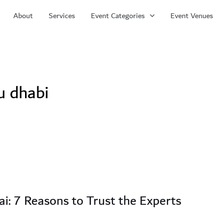
About
Services
Event Categories
Event Venues
u dhabi
i: 7 Reasons to Trust the Experts