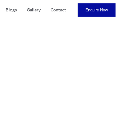
Blogs
Gallery
Contact
Enquire Now