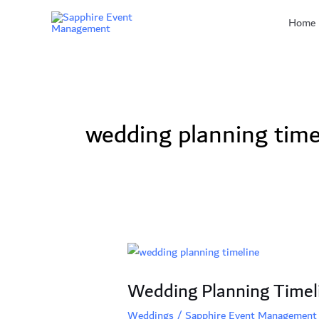
Skip
Home
to
content
wedding planning time
Wedding
Planning
Wedding Planning Timel
Timeline
2024:
Weddings
/
Sapphire Event Management