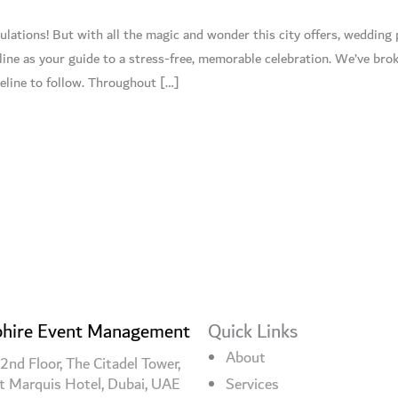
lations! But with all the magic and wonder this city offers, wedding 
line as your guide to a stress-free, memorable celebration. We’ve br
eline to follow. Throughout […]
hire Event Management
Quick Links
About
2nd Floor, The Citadel Tower,
t Marquis Hotel, Dubai, UAE
Services