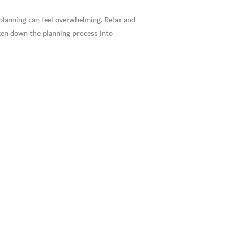
planning can feel overwhelming. Relax and
oken down the planning process into