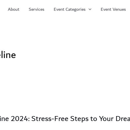
About
Services
Event Categories
Event Venues
line
ine 2024: Stress-Free Steps to Your Dr