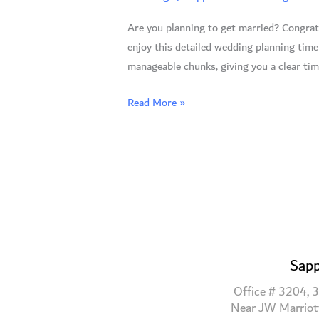
Stress-
Are you planning to get married? Congratu
Free
enjoy this detailed wedding planning time
Steps
manageable chunks, giving you a clear tim
to
Your
Read More »
Dream
Wedding
Sapp
Office # 3204, 3
Near JW Marriot