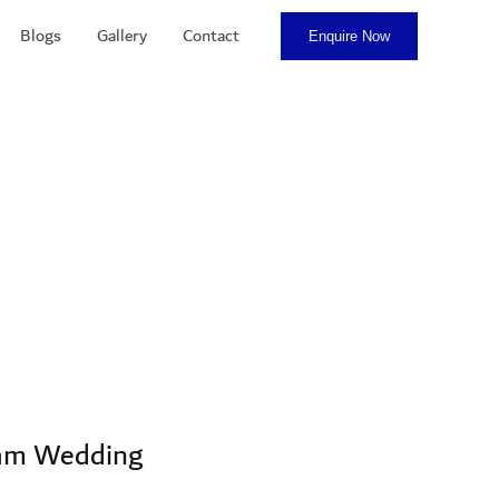
Blogs
Gallery
Contact
Enquire Now
eam Wedding