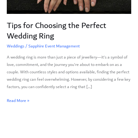
Tips for Choosing the Perfect
Wedding Ring
Weddings
/
Sapphire Event Management
A wedding ring is more than just a piece of jewellery—it’s a symbol of
love, commitment, and the journey you’re about to embark on as a
couple. With countless styles and options available, finding the perfect
wedding ring can feel overwhelming. However, by considering a few key
factors, you can confidently select a ring that […]
Read More »