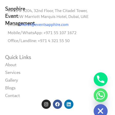
Sapphire
Office # 3204, 32nd Floor, The Citadel Tower,
Event
Near JW Marriott Marquis Hotel, Dubai, UAE
Management
Email:
bharat@eventsapphire.com
Mobile/WhatsApp: +971 55 107 1672
Office/Landline: +971 4 321 55 50
Quick Links
About
Services
Gallery
Blogs
Contact
I
F
L
Hide chaty
n
a
i
s
c
n