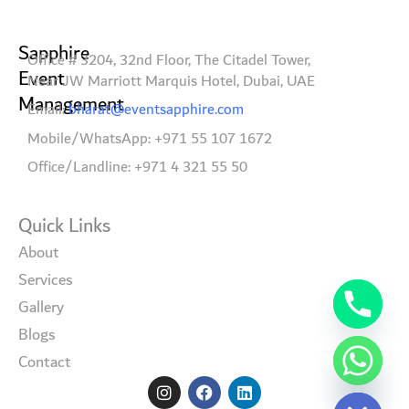
Sapphire
Office # 3204, 32nd Floor, The Citadel Tower,
Event
Near JW Marriott Marquis Hotel, Dubai, UAE
Management
Email:
bharat@eventsapphire.com
Mobile/WhatsApp: +971 55 107 1672
Office/Landline: +971 4 321 55 50
Quick Links
About
Services
Gallery
Blogs
Contact
I
F
L
Hide chaty
n
a
i