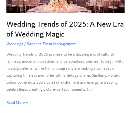
of
Wedding
Magic
Wedding Trends of 2025: A New Era
of Wedding Magic
Weddings
/
Sapphire Event Management
Wedding Trends of 2025 promise to be a dazzling mix of cultural
richness, modern innovations, and personalized touches. To begin with,
nostalgic elements like film photography are making a comeback,
capturing timeless memories with a vintage charm. Similarly, vibrant
colour bomb exits add a burst of excitement and energy to wedding
celebrations, creating picture-perfect moments. […]
Read More »