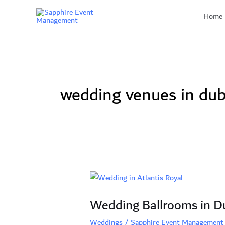
Skip
Home
to
content
wedding venues in dub
Wedding
Ballrooms
Wedding Ballrooms in D
in
Dubai:
Weddings
/
Sapphire Event Management