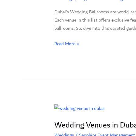
Your
Dubai’s Wedding Ballrooms are world-reno
Dream
Each venue in this list offers exclusive 
Venue
ballrooms. So, dive into this curated gui
Awaits
Read More »
Wedding
Venues
Wedding Venues in Duba
in
Dubai:
Weddings
/
Sapphire Event Management