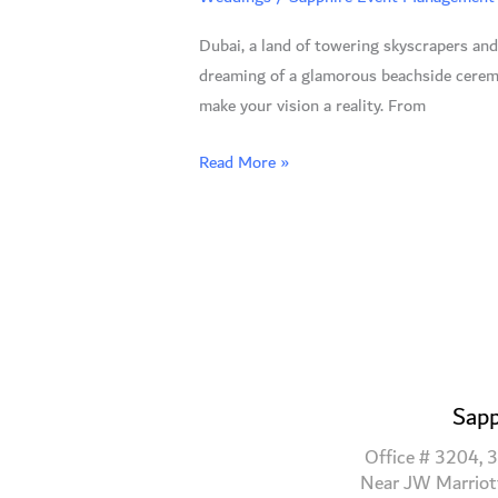
A
Dubai, a land of towering skyscrapers and
Guide
dreaming of a glamorous beachside ceremo
to
make your vision a reality. From
the
Most
Read More »
Stunning
Venues
Sapp
Office # 3204, 3
Near JW Marriot