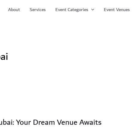
About
Services
Event Categories
Event Venues
ai
ubai: Your Dream Venue Awaits