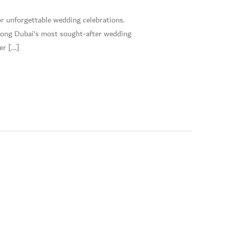
r unforgettable wedding celebrations.
 among Dubai’s most sought-after wedding
er […]