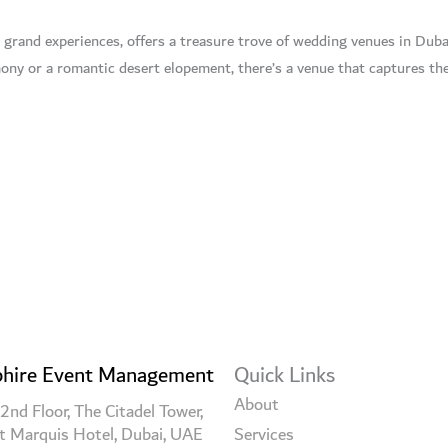
 grand experiences, offers a treasure trove of wedding venues in Duba
ny or a romantic desert elopement, there’s a venue that captures the
hire Event Management
Quick Links
About
2nd Floor, The Citadel Tower,
t Marquis Hotel, Dubai, UAE
Services