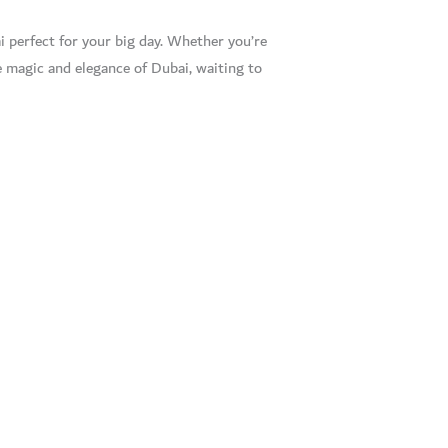
i perfect for your big day. Whether you’re
 magic and elegance of Dubai, waiting to