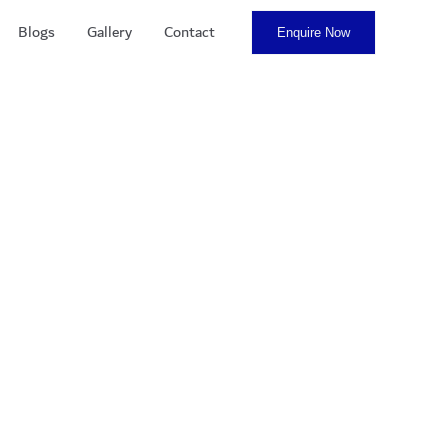
Blogs
Gallery
Contact
Enquire Now