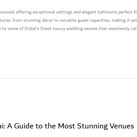
wned, offering exceptional settings and elegant ballrooms perfect fo
features, from stunning décor to versatile guest capacities, making it
de to some of Dubai’s finest luxury wedding venues that seamlessly cat
i: A Guide to the Most Stunning Venues