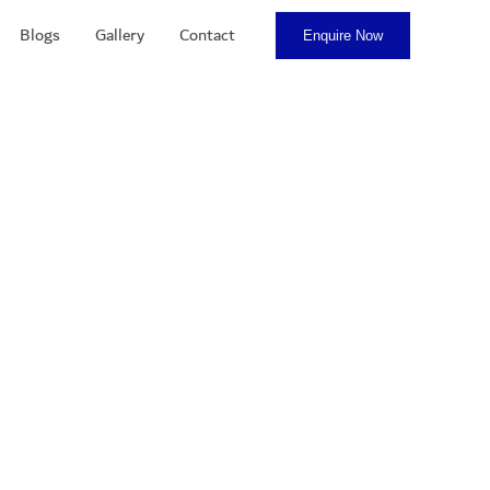
Blogs
Gallery
Contact
Enquire Now