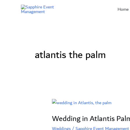
Skip
Home
to
content
atlantis the palm
Wedding
in
Wedding in Atlantis Pal
Atlantis
Palm,
Weddings
/
Sapphire Event Management