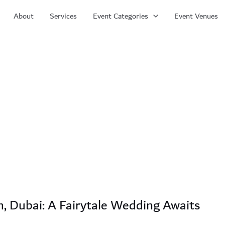
About
Services
Event Categories
Event Venues
m, Dubai: A Fairytale Wedding Awaits