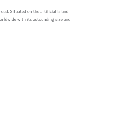
oad. Situated on the artificial island
worldwide with its astounding size and