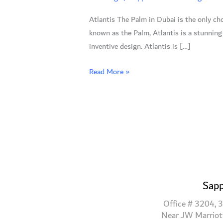
Dubai:
Atlantis The Palm in Dubai is the only cho
A
known as the Palm, Atlantis is a stunning
Fairytale
inventive design. Atlantis is […]
Wedding
Awaits
Read More »
Sapp
Office # 3204, 3
Near JW Marriot