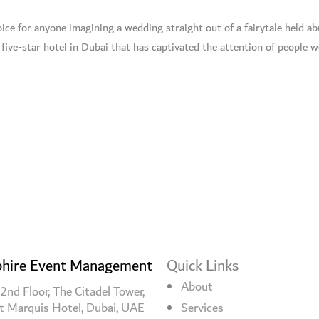
ice for anyone imagining a wedding straight out of a fairytale held abr
 five-star hotel in Dubai that has captivated the attention of people 
hire Event Management
Quick Links
About
2nd Floor, The Citadel Tower,
t Marquis Hotel, Dubai, UAE
Services