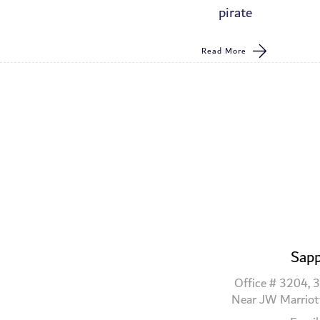
pirate
Read More
Sapp
Office # 3204, 3
Near JW Marriot