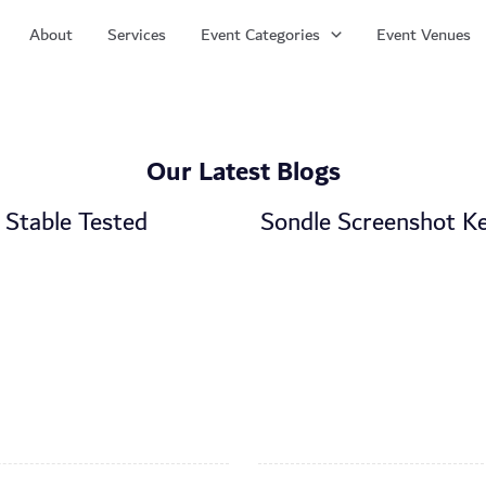
About
Services
Event Categories
Event Venues
Our Latest Blogs
 Stable Tested
Sondle Screenshot Ke