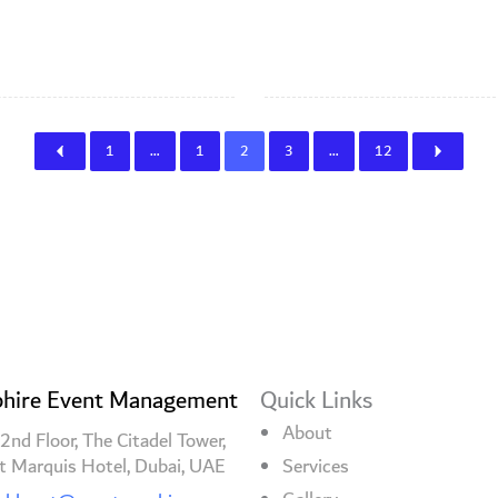
1
…
1
2
3
…
12
hire Event Management
Quick Links
About
2nd Floor, The Citadel Tower,
t Marquis Hotel, Dubai, UAE
Services