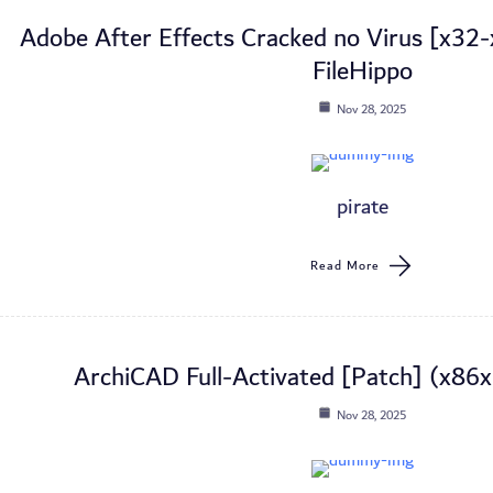
Adobe After Effects Cracked no Virus [x3
FileHippo
Nov 28, 2025
pirate
Read More
ArchiCAD Full-Activated [Patch] (x86x
Nov 28, 2025