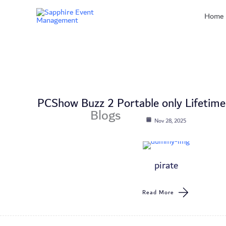
Skip
Home
to
content
PCShow Buzz 2 Portable only Lifetime
Blogs
Nov 28, 2025
pirate
Read More