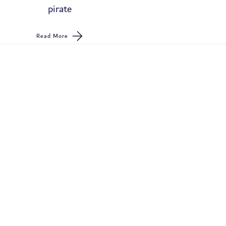
pirate
Read More