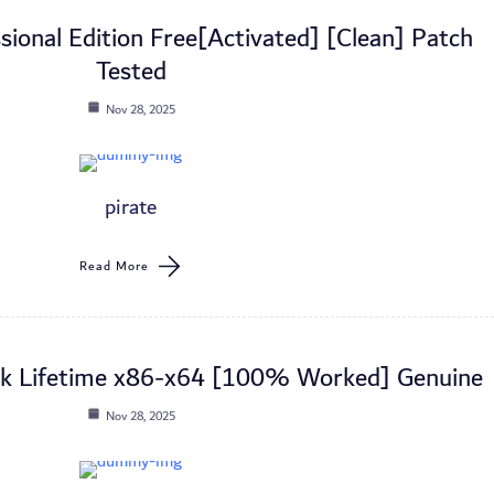
ional Edition Free[Activated] [Clean] Patch
Tested
Nov 28, 2025
pirate
Read More
ck Lifetime x86-x64 [100% Worked] Genuine
Nov 28, 2025