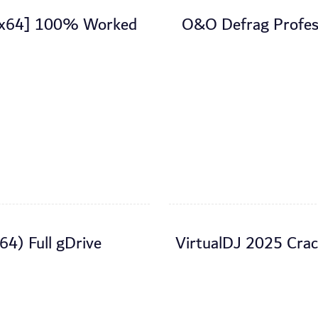
2-x64] 100% Worked
O&O Defrag Profess
64) Full gDrive
VirtualDJ 2025 Cra