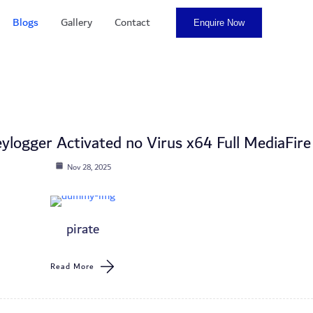
Blogs
Gallery
Contact
Enquire Now
ylogger Activated no Virus x64 Full MediaFire
Nov 28, 2025
pirate
Read More