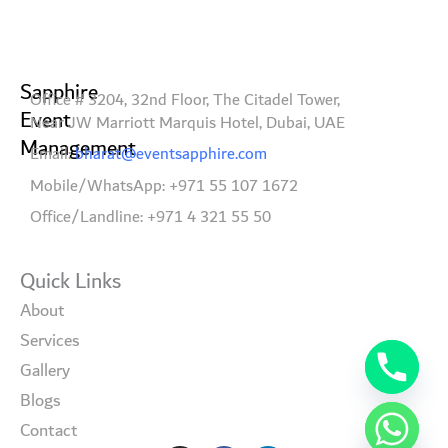
Sapphire
Office # 3204, 32nd Floor, The Citadel Tower,
Event
Near JW Marriott Marquis Hotel, Dubai, UAE
Management
Email:
bharat@eventsapphire.com
Mobile/WhatsApp: +971 55 107 1672
Office/Landline: +971 4 321 55 50
Quick Links
About
Services
Gallery
Blogs
Contact