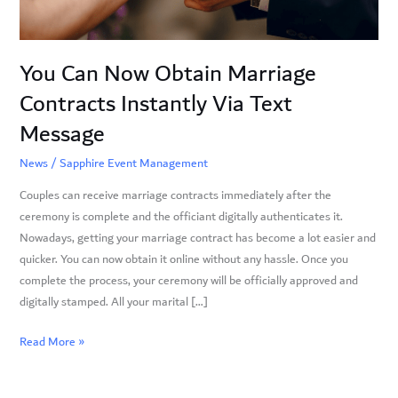
Via
Text
Message
You Can Now Obtain Marriage
Contracts Instantly Via Text
Message
News
/
Sapphire Event Management
Couples can receive marriage contracts immediately after the
ceremony is complete and the officiant digitally authenticates it.
Nowadays, getting your marriage contract has become a lot easier and
quicker. You can now obtain it online without any hassle. Once you
complete the process, your ceremony will be officially approved and
digitally stamped. All your marital […]
Read More »