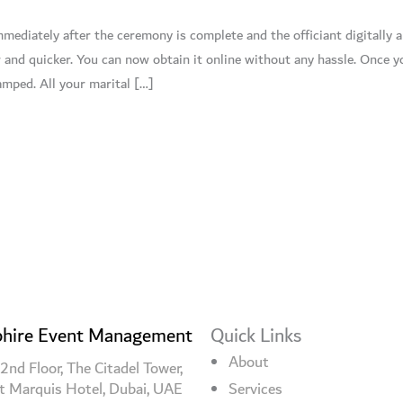
mediately after the ceremony is complete and the officiant digitally 
r and quicker. You can now obtain it online without any hassle. Once 
tamped. All your marital […]
hire Event Management
Quick Links
About
2nd Floor, The Citadel Tower,
t Marquis Hotel, Dubai, UAE
Services