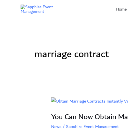
Skip
Home
to
content
marriage contract
You
Can
You Can Now Obtain Marr
Now
Obtain
News
/
Sapphire Event Management