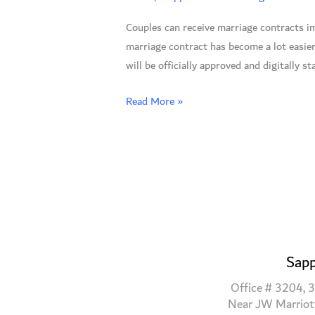
Marriage
Couples can receive marriage contracts im
Contracts
marriage contract has become a lot easie
Instantly
will be officially approved and digitally s
Via
Text
Read More »
Message
Sapp
Office # 3204, 3
Near JW Marriot