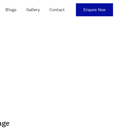
Blogs
Gallery
Contact
Enquire Now
age