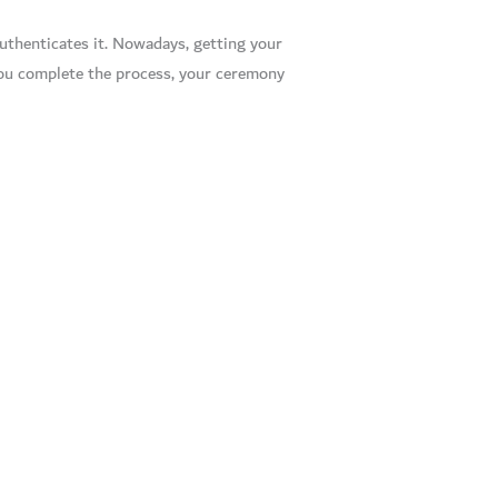
authenticates it. Nowadays, getting your
you complete the process, your ceremony