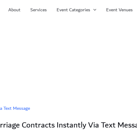
About
Services
Event Categories
Event Venues
iage Contracts Instantly Via Text Mess